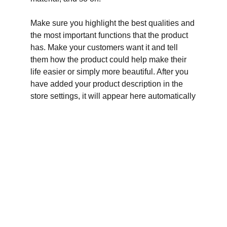
Make sure you highlight the best qualities and
the most important functions that the product
has. Make your customers want it and tell
them how the product could help make their
life easier or simply more beautiful. After you
have added your product description in the
store settings, it will appear here automatically