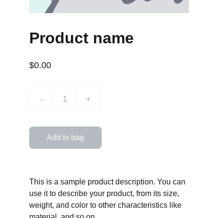
Product name
$0.00
-
+
Add to bag
This is a sample product description. You can
use it to describe your product, from its size,
weight, and color to other characteristics like
material, and so on.