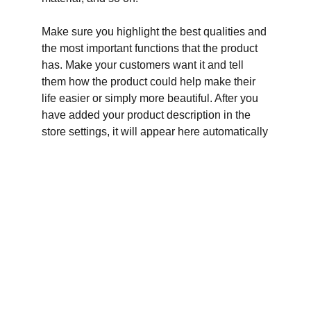
Make sure you highlight the best qualities and
the most important functions that the product
has. Make your customers want it and tell
them how the product could help make their
life easier or simply more beautiful. After you
have added your product description in the
store settings, it will appear here automatically