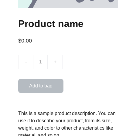
Product name
$0.00
-
+
Add to bag
This is a sample product description. You can
use it to describe your product, from its size,
weight, and color to other characteristics like
material, and so on.