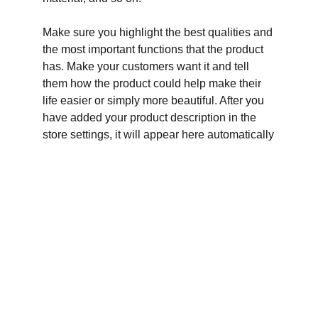
Make sure you highlight the best qualities and
the most important functions that the product
has. Make your customers want it and tell
them how the product could help make their
life easier or simply more beautiful. After you
have added your product description in the
store settings, it will appear here automatically