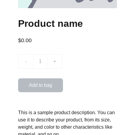
Product name
$0.00
-
+
Add to bag
This is a sample product description. You can
use it to describe your product, from its size,
weight, and color to other characteristics like
material, and so on.